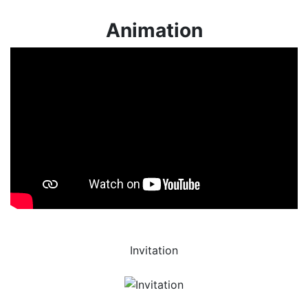
Animation
Invitation