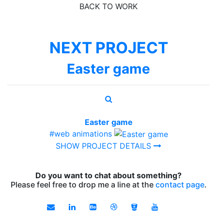
BACK TO WORK
NEXT PROJECT
Easter game
Easter game
#web animations
SHOW PROJECT DETAILS
Do you want to chat about something?
Please feel free to drop me a line at the
contact page
.