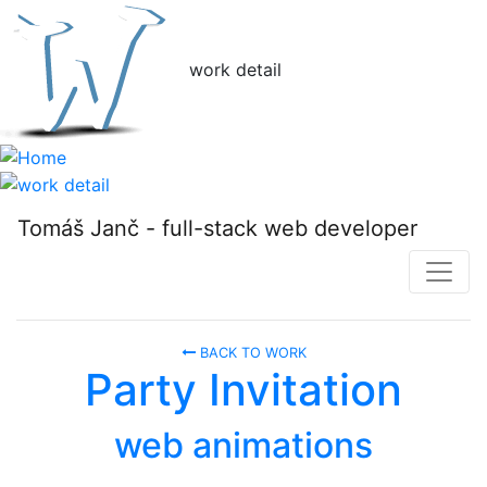
w
ork detail
Tomáš Janč - full-stack web developer
BACK TO WORK
Party Invitation
web animations