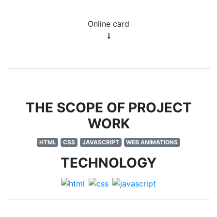
Online card
THE SCOPE OF PROJECT
WORK
HTML
CSS
JAVASCRIPT
WEB ANIMATIONS
TECHNOLOGY